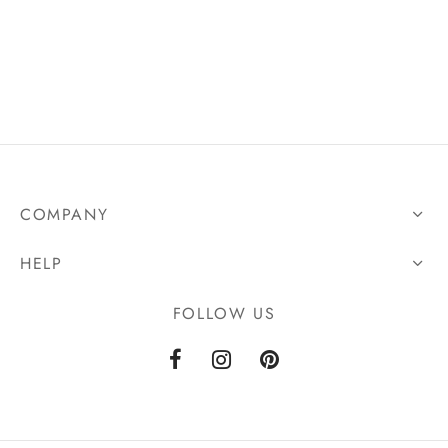
COMPANY
HELP
FOLLOW US