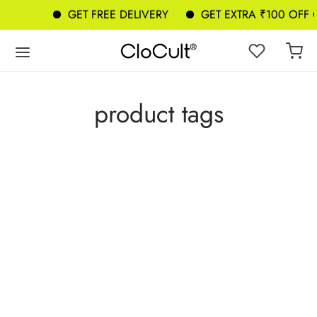
GET FREE DELIVERY
GET EXTRA ₹100 OFF
product tags