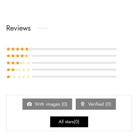
Reviews
Rated
out of 5
Rated
out of 5
Rated
out of 5
Rated
out of 5
Rated
out of 5
With images (
0
)
Verified (
0
)
All stars(
0
)