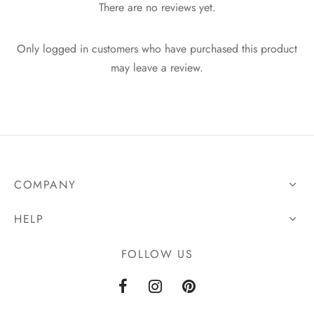
There are no reviews yet.
Only logged in customers who have purchased this product
may leave a review.
COMPANY
HELP
FOLLOW US