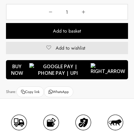
Add to basket
Add to wishlist
BUY
NOW
Share:
Copy link
WhatsApp