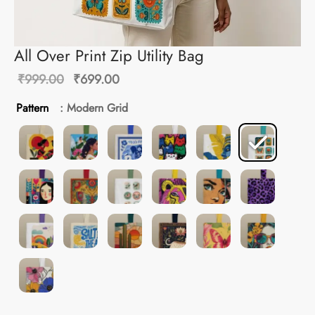
All Over Print Zip Utility Bag
Original
Current
₹
999.00
₹
699.00
price
price is:
Pattern
: Modern Grid
was:
₹699.00.
₹999.00.