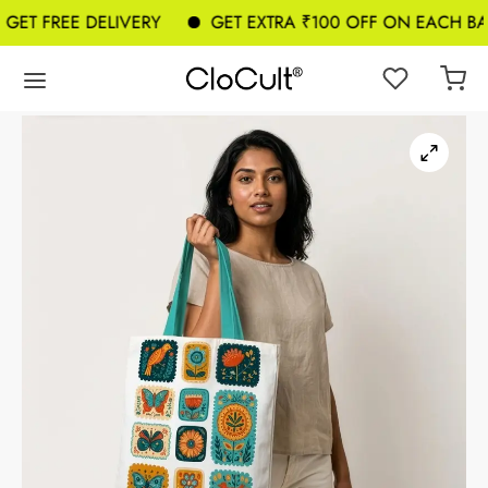
T FREE DELIVERY
GET EXTRA ₹100 OFF ON EACH BAG 