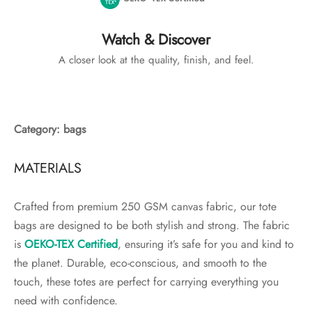
Watch & Discover
A closer look at the quality, finish, and feel.
Category: bags
MATERIALS
Crafted from premium 250 GSM canvas fabric, our tote
bags are designed to be both stylish and strong. The fabric
is
OEKO-TEX Certified
, ensuring it’s safe for you and kind to
the planet. Durable, eco-conscious, and smooth to the
touch, these totes are perfect for carrying everything you
need with confidence.