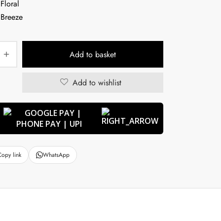
Add to basket
Add to wishlist
Copy link
WhatsApp