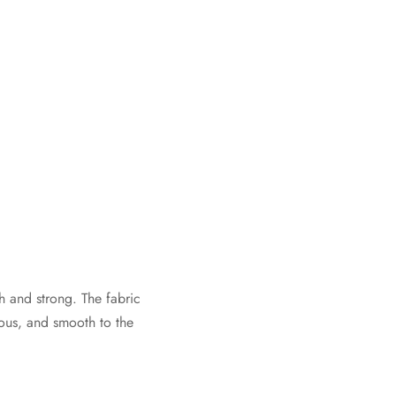
 and strong. The fabric
ious, and smooth to the