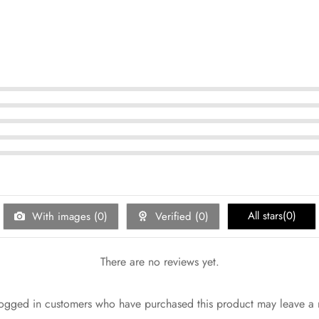
5
5
5
5
5
All stars(
0
)
With images (
0
)
Verified (
0
)
There are no reviews yet.
ogged in customers who have purchased this product may leave a 