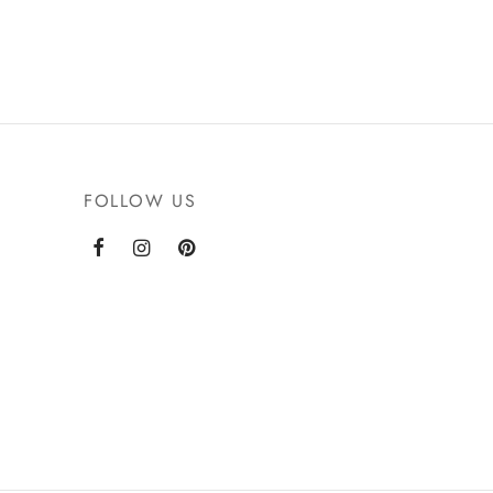
FOLLOW US