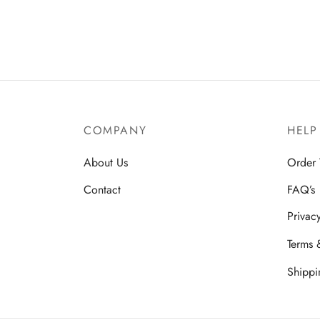
COMPANY
HELP
About Us
Order 
Contact
FAQ’s
Privac
Terms 
Shippi