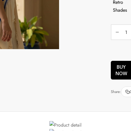
BUY
NOW
Share: