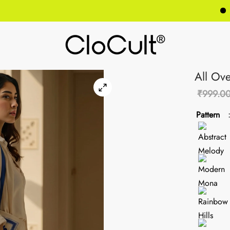
GET 
All Ove
₹
999.0
Pattern