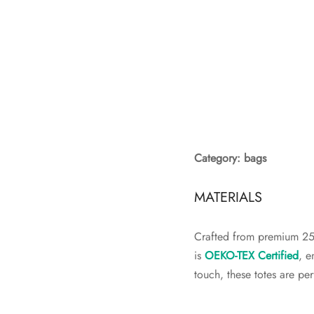
Category: bags
MATERIALS
Crafted from premium 250
is
OEKO-TEX Certified
, e
touch, these totes are pe