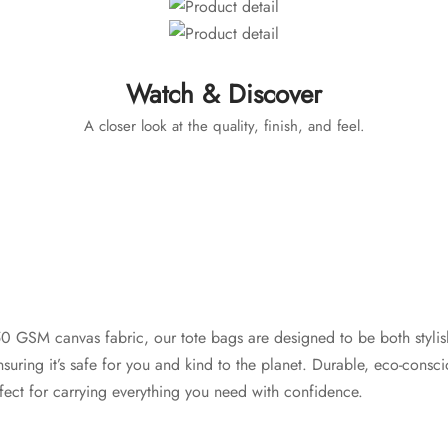
Watch & Discover
A closer look at the quality, finish, and feel.
 GSM canvas fabric, our tote bags are designed to be both stylish
nsuring it’s safe for you and kind to the planet. Durable, eco-consc
rfect for carrying everything you need with confidence.