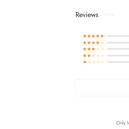
Reviews
Rated
out of 
Rated
out of 
Rated
out of 
Rated
out of 
Rated
out of 
Only l