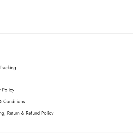
Tracking
y Policy
& Conditions
ng, Return & Refund Policy