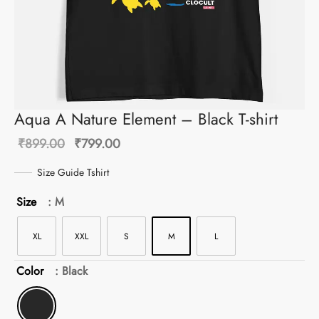
Aqua A Nature Element – Black T-shirt
Original
Current
₹
899.00
₹
799.00
price
price is:
Size Guide Tshirt
was:
₹799.00.
Size
: M
₹899.00.
XL
XXL
S
M
L
Color
: Black