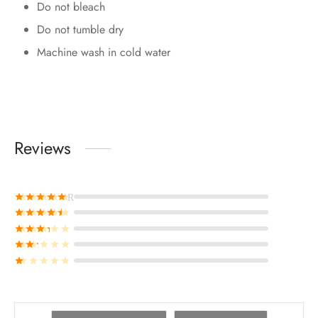
Do not bleach
Do not tumble dry
Machine wash in cold water
Reviews
Rated
out of 5
Rated
out of 5
Rated
out of 5
Rated
out of 5
Rated
out of 5