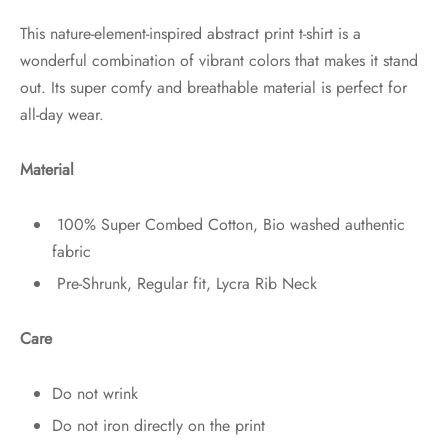
This nature-element-inspired abstract print t-shirt is a
wonderful combination of vibrant colors that makes it stand
out. Its super comfy and breathable material is perfect for
all-day wear.
Material
100% Super Combed Cotton, Bio washed authentic
fabric
Pre-Shrunk, Regular fit, Lycra Rib Neck
Care
Do not wrink
Do not iron directly on the print