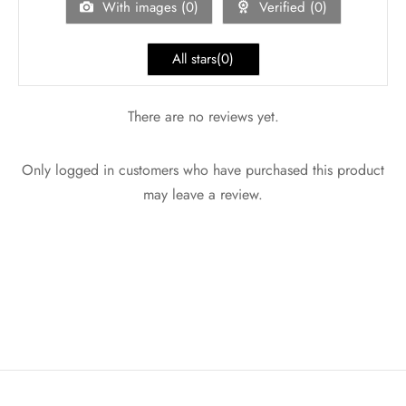
With images (
0
)
Verified (
0
)
All stars(
0
)
There are no reviews yet.
Only logged in customers who have purchased this product
may leave a review.