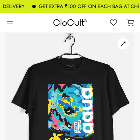
DELIVERY
GET EXTRA ₹100 OFF ON EACH BAG AT CHEC