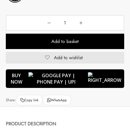
Add to basket
Add to wishlist
BUY
NOW
Share:
Copy link
WhatsApp
PRODUCT DESCRIPTION