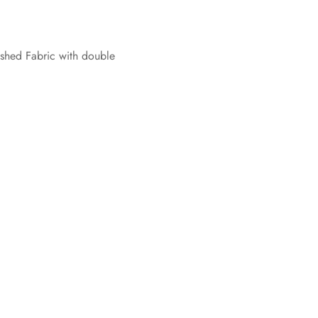
hed Fabric with double