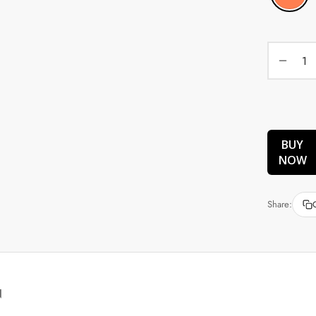
BUY
NOW
Share:
N