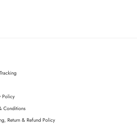
Tracking
y Policy
& Conditions
ng, Return & Refund Policy