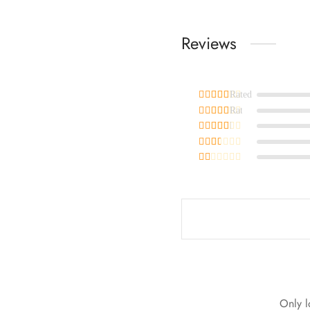
Reviews
Rated
out of 5
Rated
out of 5
Rated
out of 5
Rated
out of 5
Rated
out of 5
Only l