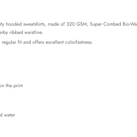
ity hooded sweatshirts, made of 320 GSM, Super Combed Bio-Was
rby ribbed waistline.
a regular fit and offers excellent colorfastness.
on the print
d water