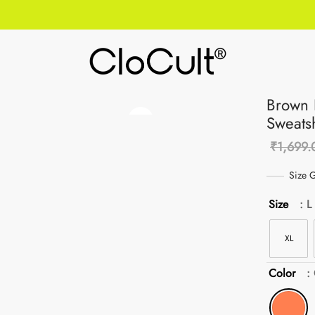
Brown 
Sweatsh
₹
1,699.
Size 
Size
: L
XL
Color
: