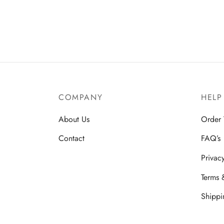
COMPANY
HELP
About Us
Order 
Contact
FAQ’s
Privac
Terms 
Shippi