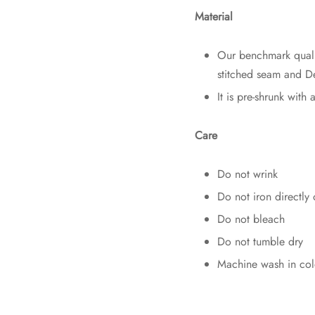
Material
Our benchmark qual
stitched seam and De
It is pre-shrunk with 
Care
Do not wrink
Do not iron directly 
Do not bleach
Do not tumble dry
Machine wash in col