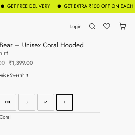
GET FREE DELIVERY
GET EXTRA ₹100 OFF ON EACH BA
Login
Bear – Unisex Coral Hooded
irt
Original
Current
00
₹
1,399.00
price was:
price is:
Guide Sweatshirt
₹1,699.00.
₹1,399.00.
XXL
S
M
L
 Coral