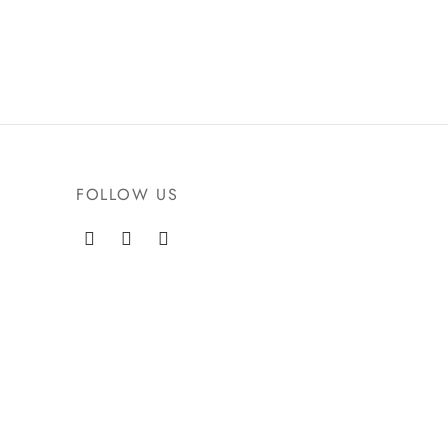
FOLLOW US