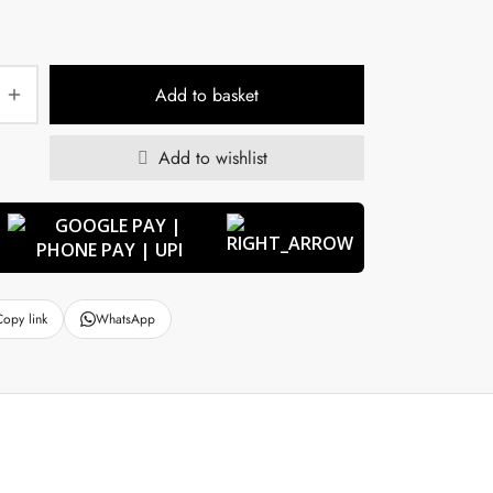
Add to basket
Add to wishlist
Copy link
WhatsApp