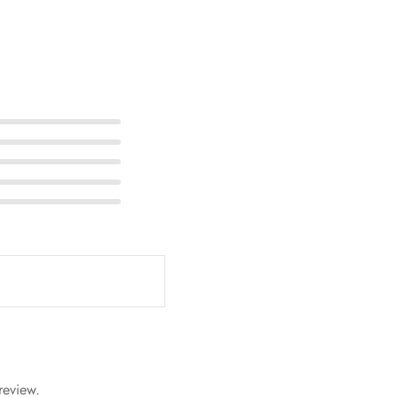
review.