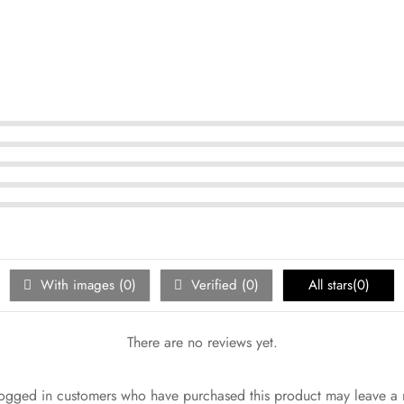
With images (
0
)
Verified (
0
)
All stars(
0
)
There are no reviews yet.
ogged in customers who have purchased this product may leave a 