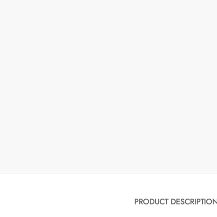
PRODUCT DESCRIPTIO