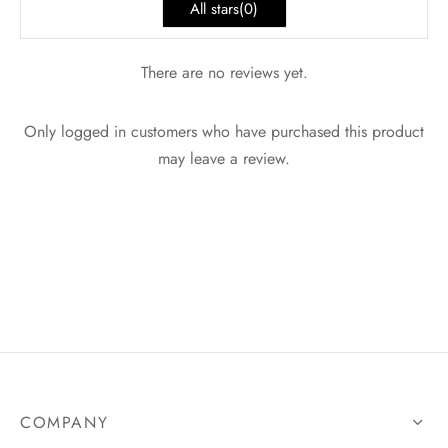
All stars(
0
)
There are no reviews yet.
Only logged in customers who have purchased this product
may leave a review.
COMPANY