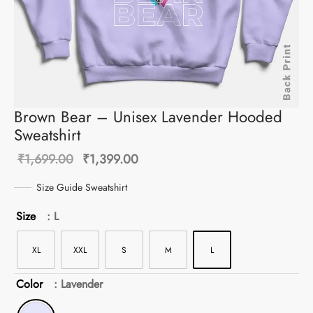
Brown Bear – Unisex Lavender Hooded
Sweatshirt
Original
Current
₹
1,699.00
₹
1,399.00
price was:
price is:
Size Guide Sweatshirt
₹1,699.00.
₹1,399.00.
Size
: L
XL
XXL
S
M
L
Color
: Lavender