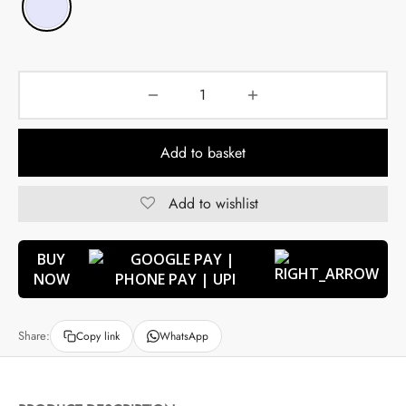
Add to basket
Add to wishlist
BUY
NOW
Share:
Copy link
WhatsApp