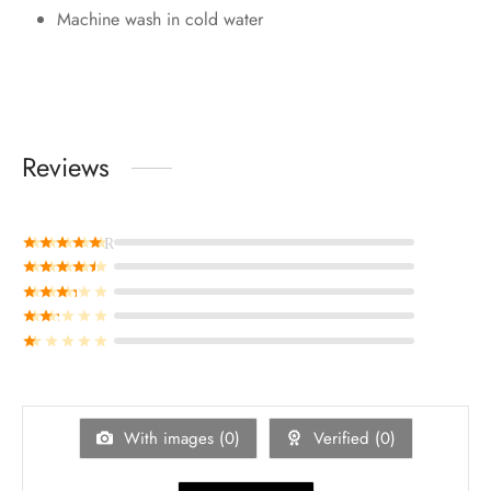
Machine wash in cold water
Reviews
Rated
out of 5
Rated
out of 5
Rated
out of 5
Rated
out of 5
Rated
out of 5
With images (
0
)
Verified (
0
)