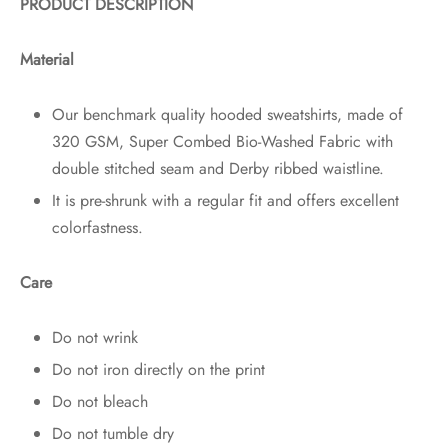
PRODUCT DESCRIPTION
Material
Our benchmark quality hooded sweatshirts, made of
320 GSM, Super Combed Bio-Washed Fabric with
double stitched seam and Derby ribbed waistline.
It is pre-shrunk with a regular fit and offers excellent
colorfastness.
Care
Do not wrink
Do not iron directly on the print
Do not bleach
Do not tumble dry