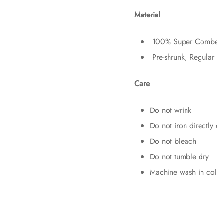
Material
100% Super Combed 
Pre-shrunk, Regular 
Care
Do not wrink
Do not iron directly 
Do not bleach
Do not tumble dry
Machine wash in col