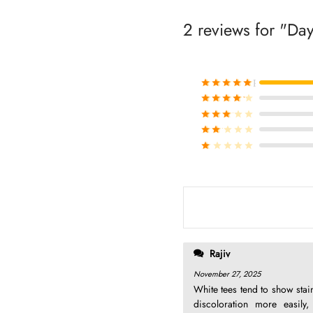
2 reviews for
Day
Rated
out of 
Rated
out of 
Rated
out of 
Rated
out of 
Rated
out of 
Rajiv
November 27, 2025
White tees tend to show stai
discoloration more easily,