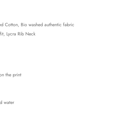
Cotton, Bio washed authentic fabric
fit, Lycra Rib Neck
on the print
d water