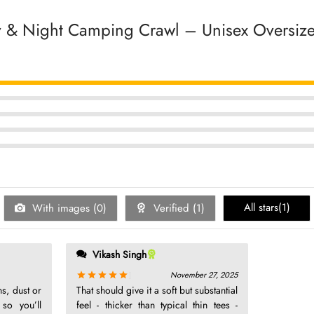
 & Night Camping Crawl – Unisex Oversized
5
5
5
5
5
All stars(
1
)
With images (
0
)
Verified (
1
)
Vikash Singh
November 27, 2025
Rated
out of 5
ns, dust or
That should give it a soft but substantial
 so you’ll
feel - thicker than typical thin tees -