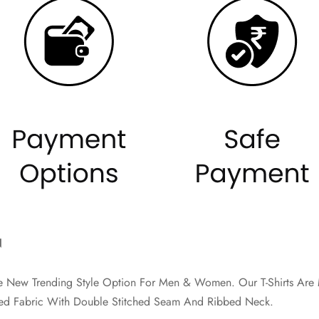
N
The New Trending Style Option For Men & Women. Our T-Shirts A
d Fabric With Double Stitched Seam And Ribbed Neck.