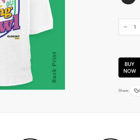
BUY
NOW
Share: