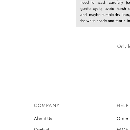
need to wash carefully (c
gentle cycle, avoid harsh d
and maybe tumble-dry less,
the white shade and fabric int
Only l
COMPANY
HELP
About Us
Order 
Contact
FAQ’s