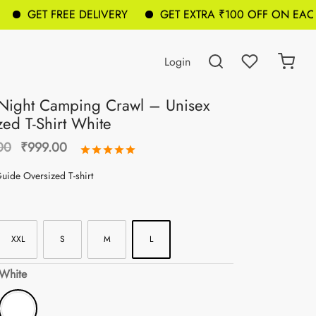
GET FREE DELIVERY
GET EXTRA ₹100 OFF ON EACH BA
Login
Night Camping Crawl – Unisex
zed T-Shirt White
Original
Current
00
₹
999.00
Rated
out of 5 based on
1
customer 
price was:
price is:
uide Oversized T-shirt
₹1,299.00.
₹999.00.
XXL
S
M
L
 White