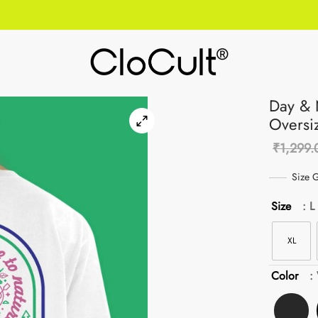
Day & 
Oversi
₹
1,299.
Size G
Size
: L
XL
Color
: