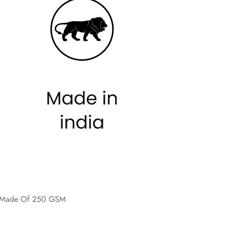
re Made Of 250 GSM