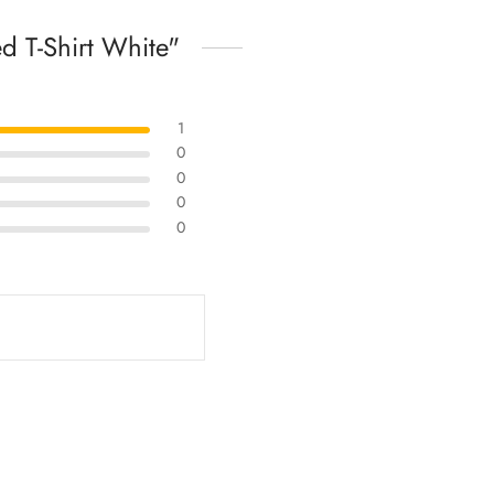
 T-Shirt White
1
0
0
0
0