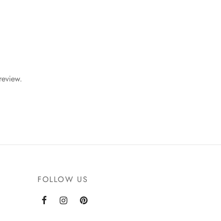
review.
FOLLOW US