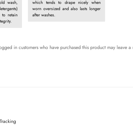
old wash,
which tends to drape nicely when
etergents)
worn oversized and also lasts longer
 to retain
after washes.
egrity.
ogged in customers who have purchased this product may leave a 
Tracking