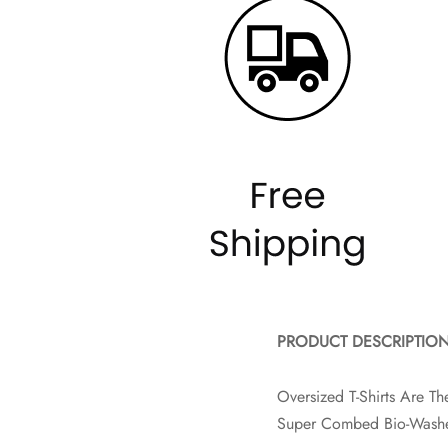
PRODUCT DESCRIPTIO
Oversized T-Shirts Are 
Super Combed Bio-Washe