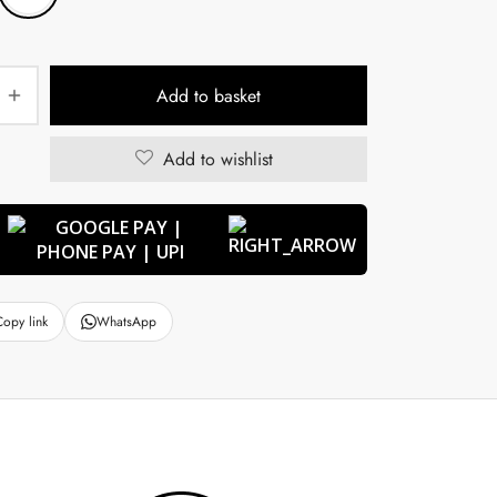
Add to basket
Add to wishlist
Copy link
WhatsApp