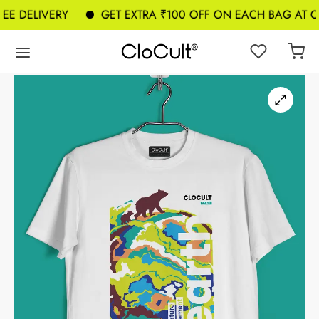
E DELIVERY
GET EXTRA ₹100 OFF ON EACH BAG AT CH