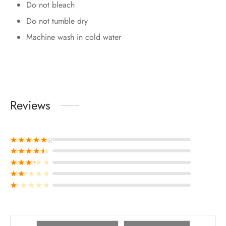
Do not bleach
Do not tumble dry
Machine wash in cold water
Reviews
Rated
out of 5
Rated
out of 5
Rated
out of 5
Rated
out of 5
Rated
out of 5