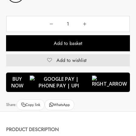
Add to basket
Add to wishlist
BUY
NOW
Share:
Copy link
WhatsApp
PRODUCT DESCRIPTION