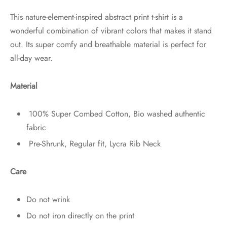
This nature-element-inspired abstract print t-shirt is a
wonderful combination of vibrant colors that makes it stand
out. Its super comfy and breathable material is perfect for
all-day wear.
Material
100% Super Combed Cotton, Bio washed authentic
fabric
Pre-Shrunk, Regular fit, Lycra Rib Neck
Care
Do not wrink
Do not iron directly on the print