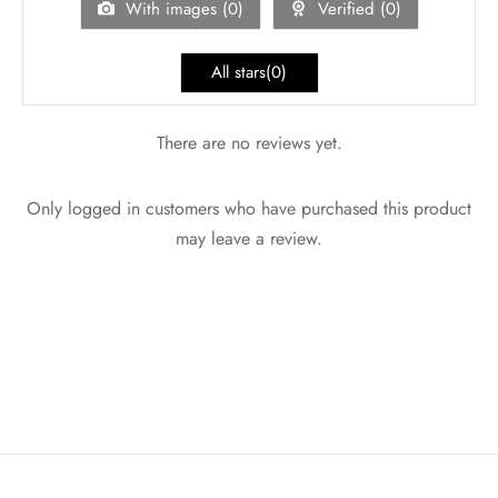
With images (
0
)
Verified (
0
)
All stars(
0
)
There are no reviews yet.
Only logged in customers who have purchased this product
may leave a review.