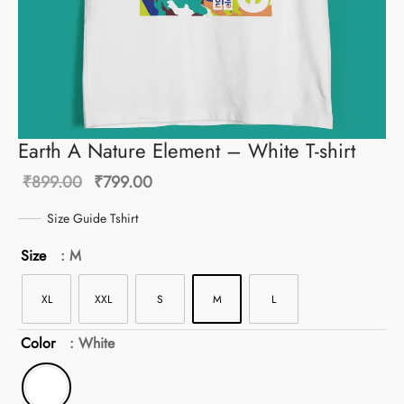
Earth A Nature Element – White T-shirt
Original
Current
₹
899.00
₹
799.00
price
price is:
Size Guide Tshirt
was:
₹799.00.
Size
: M
₹899.00.
XL
XXL
S
M
L
Color
: White