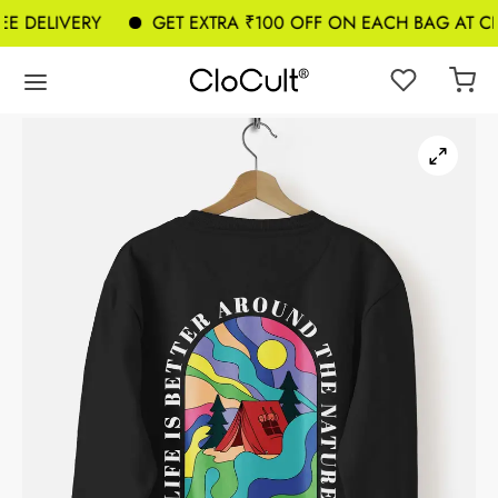
E DELIVERY
GET EXTRA ₹100 OFF ON EACH BAG AT CH