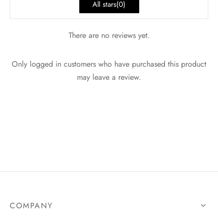
All stars(
0
)
There are no reviews yet.
Only logged in customers who have purchased this product
may leave a review.
COMPANY