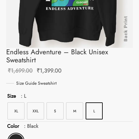
Endless Adventure – Black Unisex
Sweatshirt
Original
Current
₹
1,699.00
₹
1,399.00
price was:
price is:
Size Guide Sweatshirt
₹1,699.00.
₹1,399.00.
Size
: L
XL
XXL
S
M
L
Color
: Black