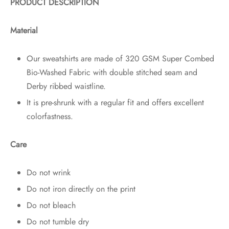
PRODUCT DESCRIPTION
Material
Our sweatshirts are made of 320 GSM Super Combed
Bio-Washed Fabric with double stitched seam and
Derby ribbed waistline.
It is pre-shrunk with a regular fit and offers excellent
colorfastness.
Care
Do not wrink
Do not iron directly on the print
Do not bleach
Do not tumble dry