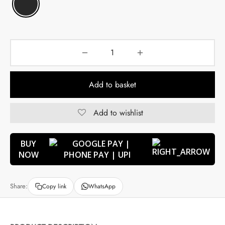
Add to basket
Add to wishlist
BUY
NOW
Share:
Copy link
WhatsApp