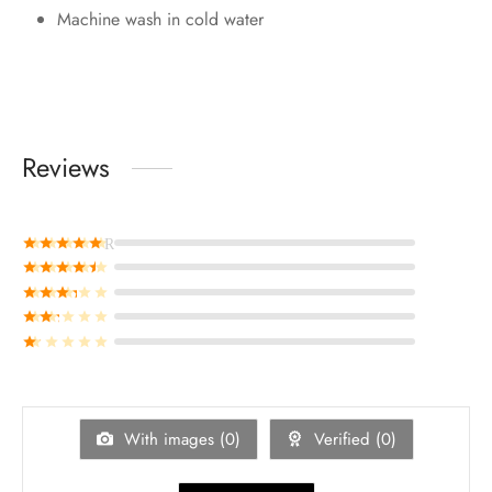
Machine wash in cold water
Reviews
Rated
out of 5
Rated
out of 5
Rated
out of 5
Rated
out of 5
Rated
out of 5
With images (
0
)
Verified (
0
)