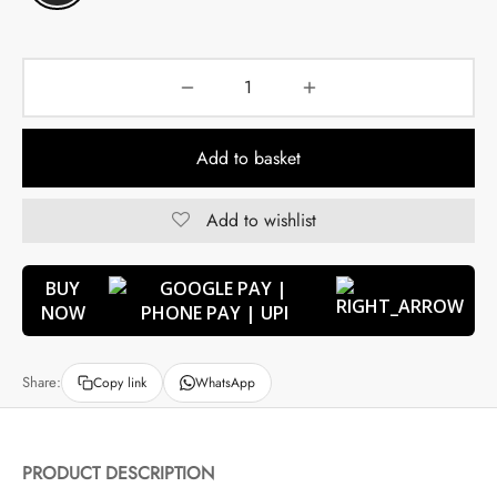
Add to basket
Add to wishlist
BUY
NOW
Share:
Copy link
WhatsApp
PRODUCT DESCRIPTION