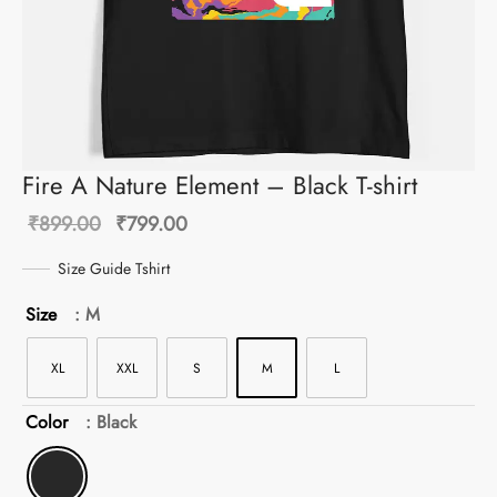
Fire A Nature Element – Black T-shirt
Original
Current
₹
899.00
₹
799.00
price
price is:
Size Guide Tshirt
was:
₹799.00.
Size
: M
₹899.00.
XL
XXL
S
M
L
Color
: Black