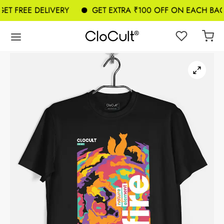
T FREE DELIVERY
GET EXTRA ₹100 OFF ON EACH BAG 