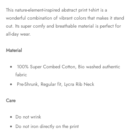
This nature-element-inspired abstract print t-shirt is a
wonderful combination of vibrant colors that makes it stand
out. Its super comfy and breathable material is perfect for
all-day wear.
Material
100% Super Combed Cotton, Bio washed authentic
fabric
Pre-Shrunk, Regular fit, Lycra Rib Neck
Care
Do not wrink
Do not iron directly on the print