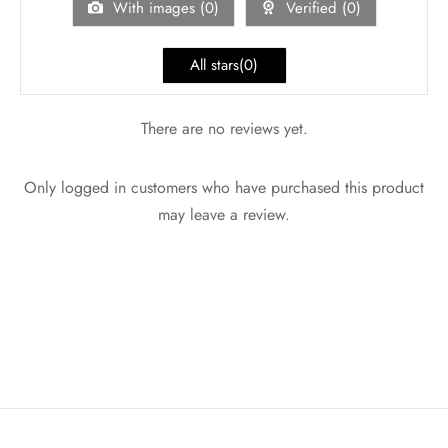
With images (
0
)
Verified (
0
)
All stars(
0
)
There are no reviews yet.
Only logged in customers who have purchased this product
may leave a review.