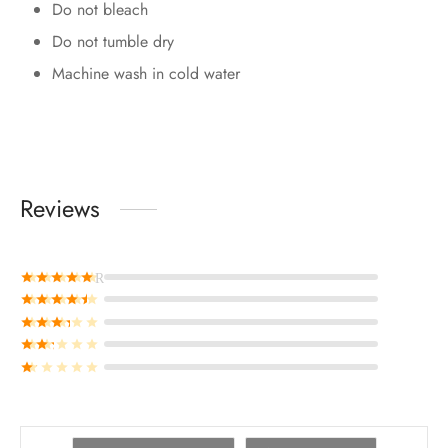
Do not bleach
Do not tumble dry
Machine wash in cold water
Reviews
Rated
out of 5
Rated
out of 5
Rated
out of 5
Rated
out of 5
Rated
out of 5