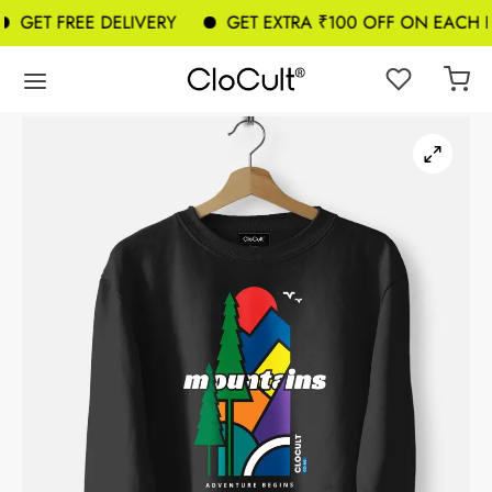
GET FREE DELIVERY
GET EXTRA ₹100 OFF ON EACH B