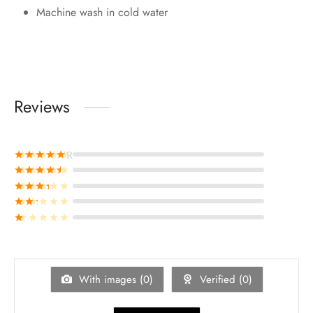
Machine wash in cold water
Reviews
Rated
out of 5
Rated
out of 5
Rated
out of 5
Rated
out of 5
Rated
out of 5
With images (
0
)
Verified (
0
)