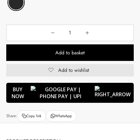
Add to basket
Add to wishlist
BUY
NOW
Share:
Copy link
WhatsApp