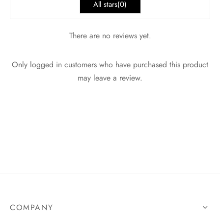
All stars(
0
)
There are no reviews yet.
Only logged in customers who have purchased this product
may leave a review.
COMPANY