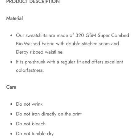
PRODUCT DESCRIPTION
Material
Our sweatshirts are made of 320 GSM Super Combed
Bio-Washed Fabric with double stitched seam and
Derby ribbed waistline.
It is pre-shrunk with a regular fit and offers excellent
colorfastness.
Care
Do not wrink
Do not iron directly on the print
Do not bleach
Do not tumble dry