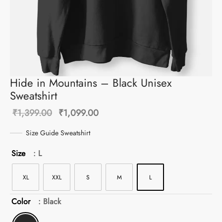
Hide in Mountains – Black Unisex
Sweatshirt
Original
Current
₹
1,399.00
₹
1,099.00
price was:
price is:
Size Guide Sweatshirt
₹1,399.00.
₹1,099.00.
Size
: L
XL
XXL
S
M
L
Color
: Black