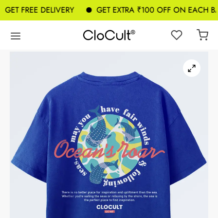
ET FREE DELIVERY
GET EXTRA ₹100 OFF ON EACH BAG