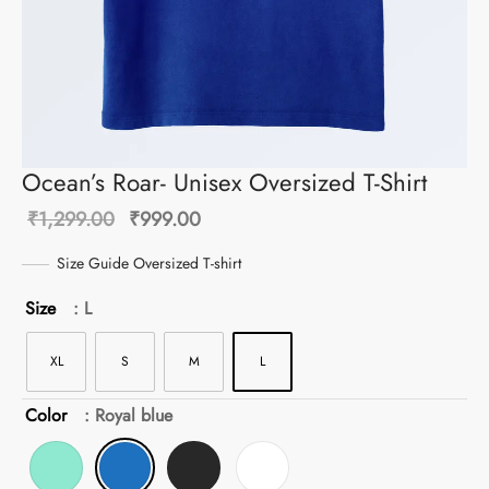
Ocean’s Roar- Unisex Oversized T-Shirt
Original
Current
₹
1,299.00
₹
999.00
price was:
price is:
Size Guide Oversized T-shirt
₹1,299.00.
₹999.00.
Size
: L
XL
S
M
L
Color
: Royal blue