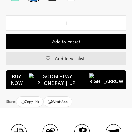
Add to basket
Add to wishlist
BUY
NOW
Share:
Copy link
WhatsApp