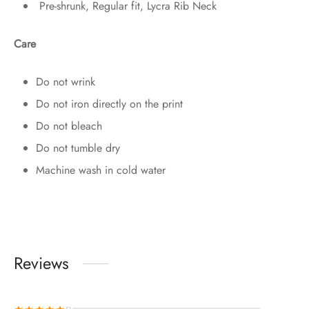
Pre-shrunk, Regular fit, Lycra Rib Neck
Care
Do not wrink
Do not iron directly on the print
Do not bleach
Do not tumble dry
Machine wash in cold water
Reviews