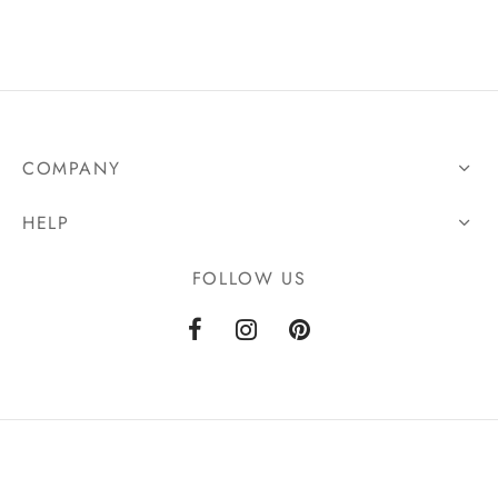
COMPANY
HELP
FOLLOW US
Powered by
Tara Web Studio