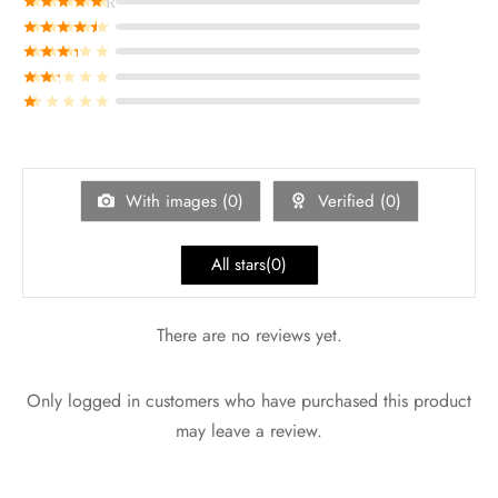
Rated
out of 5
Rated
out of 5
Rated
out of 5
Rated
out of 5
Rated
out of 5
With images (
0
)
Verified (
0
)
All stars(
0
)
There are no reviews yet.
Only logged in customers who have purchased this product
may leave a review.