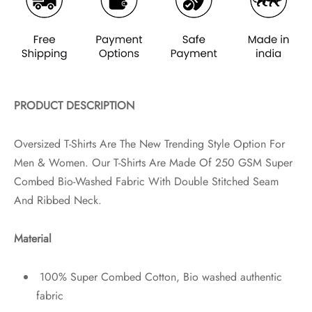
PRODUCT DESCRIPTION
Oversized T-Shirts Are The New Trending Style Option For
Men & Women. Our T-Shirts Are Made Of 250 GSM Super
Combed Bio-Washed Fabric With Double Stitched Seam
And Ribbed Neck.
Material
100% Super Combed Cotton, Bio washed authentic
fabric