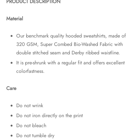
PRODUCT DESCRIPTION
Material
Our benchmark quality hooded sweatshirts, made of
320 GSM, Super Combed Bio-Washed Fabric with
double stitched seam and Derby ribbed waistline.
It is pre-shrunk with a regular fit and offers excellent
colorfastness.
Care
Do not wrink
Do not iron directly on the print
Do not bleach
Do not tumble dry