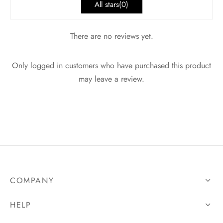
All stars(
0
)
There are no reviews yet.
Only logged in customers who have purchased this product
may leave a review.
COMPANY
HELP