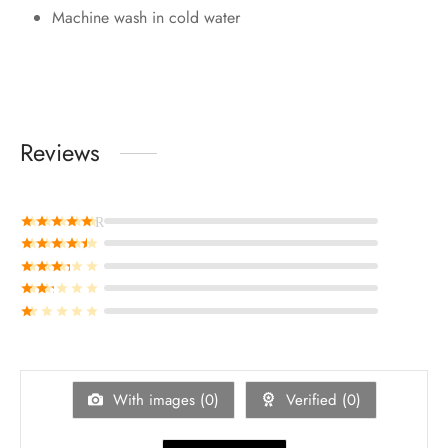
Machine wash in cold water
Reviews
Rated
out of 5
Rated
out of 5
Rated
out of 5
Rated
out of 5
Rated
out of 5
With images (
0
)
Verified (
0
)