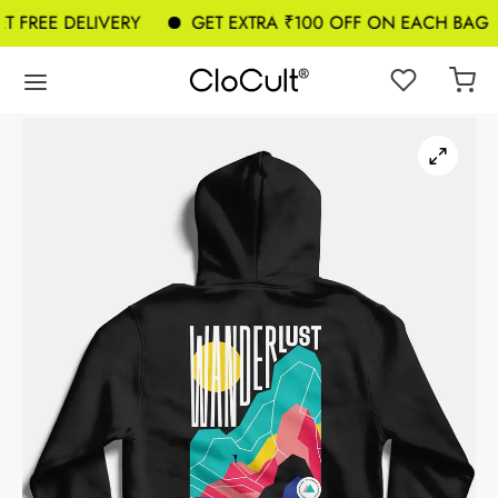
 FREE DELIVERY
GET EXTRA ₹100 OFF ON EACH BAG A