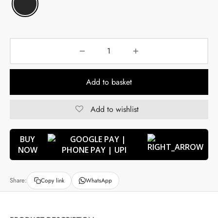
Add to basket
Add to wishlist
BUY
NOW
Share:
Copy link
WhatsApp