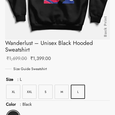
Wanderlust – Unisex Black Hooded
Sweatshirt
Original
Current
₹
1,699.00
₹
1,399.00
price was:
price is:
Size Guide Sweatshirt
₹1,699.00.
₹1,399.00.
Size
: L
XL
XXL
S
M
L
Color
: Black